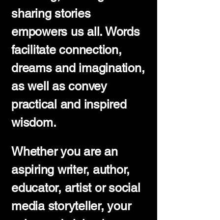
sharing stories
empowers us all. Words
facilitate connection,
dreams and imagination,
as well as convey
practical and inspired
wisdom.
Whether you are an
aspiring writer, author,
educator, artist or social
media storyteller, your