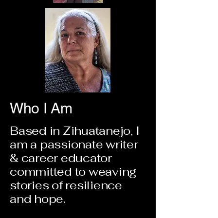
Who I Am
Based in Zihuatanejo, I
am a passionate writer
& career educator
committed to weaving
stories of resilience
and hope.