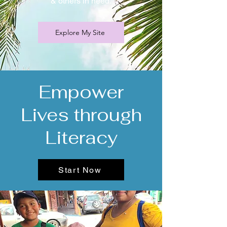
& others in need.
Explore My Site
Empower
Lives through
Literacy
Start Now