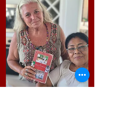
Writer Lisa B. Martin &
Marina Sanchez Hernandez
the pioneering Nahuatl