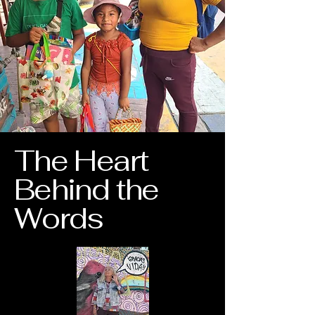
The Heart
Behind the
Words