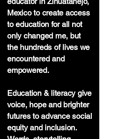
educator in Zihuatanejo,
Mexico to create access
to education for all not
only changed me, but
the hundreds of lives we
encountered and
empowered.
Education & literacy give
voice, hope and brighter
futures to advance social
equity and inclusion.