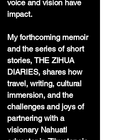
voice and vision have
impact.
My forthcoming memoir
and the series of short
stories, THE ZIHUA
DIARIES, shares how
travel, writing, cultural
immersion, and the
challenges and joys of
partnering with a
visionary Nahuatl