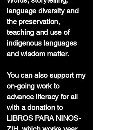
Words, storytelling,
language diversity and
the preservation,
teaching and use of
indigenous languages
and wisdom matter.
You can also support my
on-going work to
advance literacy for all
with a donation to
LIBROS PARA NINOS-
ZIH, which works year