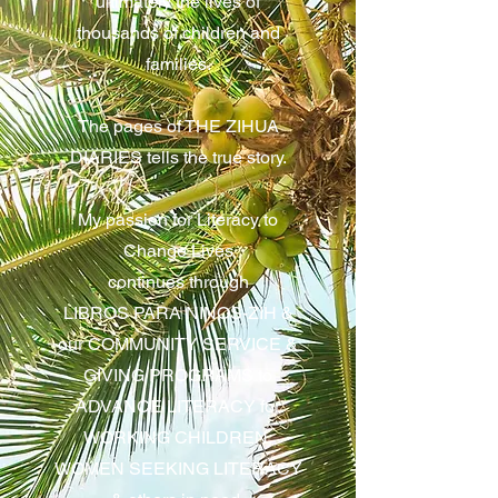
ultimately the lives of
thousands of children and
families.
The pages of THE ZIHUA
DIARIES tells the true story.
My passion for Literacy to
Change Lives
continues through
LIBROS PARA NINOS-ZIH &
our COMMUNITY SERVICE &
GIVING PROGRAMS to
ADVANCE LITERACY for
WORKING CHILDREN,
WOMEN SEEKING LITERACY