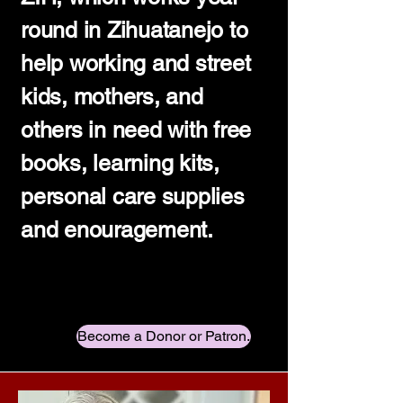
round in Zihuatanejo to
help working and street
kids, mothers, and
others in need with free
books, learning kits,
personal care supplies
and enouragement.
Become a Donor or Patron.