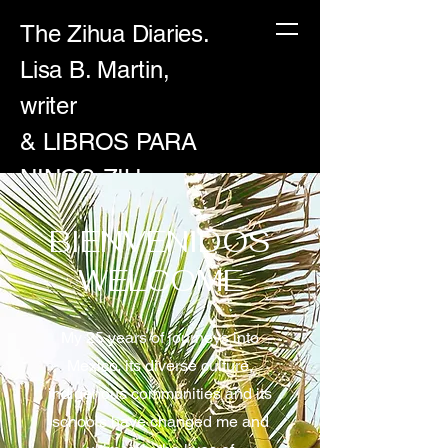
The Zihua Diaries.
Lisa B. Martin,
writer
& LIBROS PARA
NINOS-ZIH
BIENVENIDOS
WELCOME
My 25 years of journeys into
Mexico, its diverse culture,
indigenous communities and its
schools have changed me and