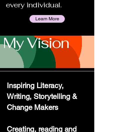
every individual.
Learn More
My Vision
Inspiring Literacy,
Writing, Storytelling &
Change Makers
Creating, reading and