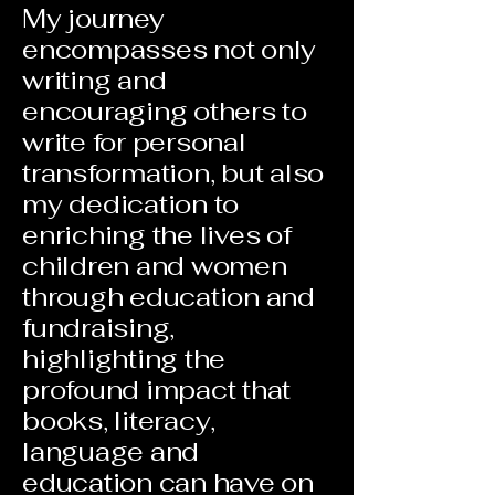
My journey
encompasses not only
writing and
encouraging others to
write for personal
transformation, but also
my dedication to
enriching the lives of
children and women
through education and
fundraising,
highlighting the
profound impact that
books, literacy,
language and
education can have on