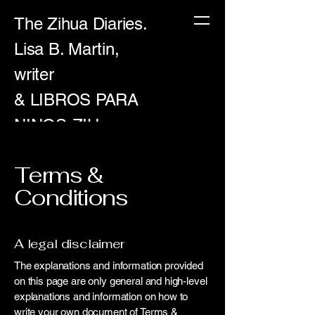
The Zihua Diaries.
Lisa B. Martin,
writer
& LIBROS PARA
NINOS-ZIH
Terms &
Conditions
A legal disclaimer
The explanations and information provided
on this page are only general and high-level
explanations and information on how to
write your own document of Terms &