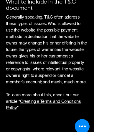
What to include in the T&C
document
Generally speaking, T&C often address
these types of issues: Who is allowed to
use the website; the possible payment
methods; a declaration that the website
owner may change his or her offering in the
future; the types of warranties the website
owner gives his or her customers; a
reference to issues of intellectual property
or copyrights, where relevant; the website
owner’s right to suspend or cancel a
member’s account; and much, much more.
To learn more about this, check out our
article “
Creating a Terms and Conditions
Policy
”.