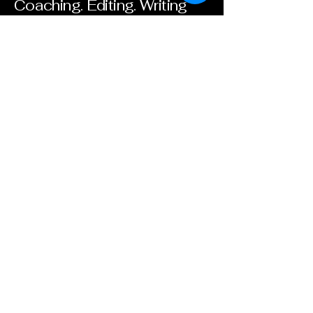
Coaching. Editing. Writing
Groups. Classes. Retreats.
Libros Para Ninos-ZIH
Contact. Follow. Give.
Email
*
Yes, subscribe me to your 
newsletter.
*
Subscribe
+52 755 106 7879
lisabmartin006@gmail.com
Zihuatanejo, Guerrero,
Mexico