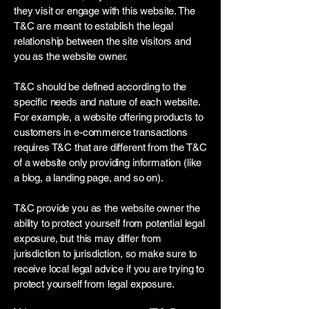
they visit or engage with this website. The
T&C are meant to establish the legal
relationship between the site visitors and
you as the website owner.
T&C should be defined according to the
specific needs and nature of each website.
For example, a website offering products to
customers in e-commerce transactions
requires T&C that are different from the T&C
of a website only providing information (like
a blog, a landing page, and so on).
T&C provide you as the website owner the
ability to protect yourself from potential legal
exposure, but this may differ from
jurisdiction to jurisdiction, so make sure to
receive local legal advice if you are trying to
protect yourself from legal exposure.