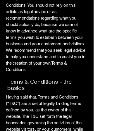
Conditions. You should not rely on this
article as legal advice or as
recommendations regarding what you
should actually do, because we cannot
know in advance what are the specific
terms you wish to establish between your
business and your customers and visitors.
We recommend that you seek legal advice
to help you understand and to assist you in
the creation of your own Terms &
Conditions.
Terms & Conditions - the
basics
Having said that, Terms and Conditions
(“T&C”) are a set of legally binding terms
defined by you, as the owner of this
website. The T&C set forth the legal
boundaries governing the activities of the
website visitors, or your customers, while