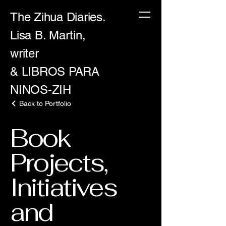
The Zihua Diaries.
Lisa B. Martin,
writer
& LIBROS PARA
NINOS-ZIH
Back to Portfolio
Book
Projects,
Initiatives
and