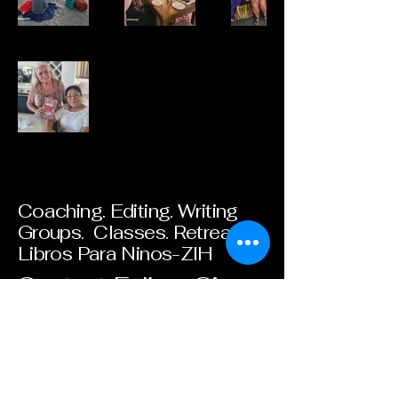
Coaching. Editing. Writing
Groups. Classes. Retreats.
Libros Para Ninos-ZIH
Contact. Follow. Give.
Email
*
Yes, subscribe me to your 