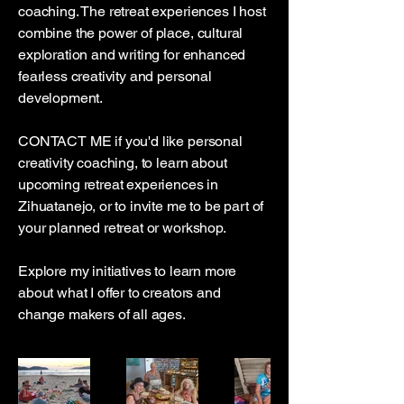
coaching. The retreat experiences I host
combine the power of place, cultural
exploration and writing for enhanced
fearless creativity and personal
development.
CONTACT ME if you'd like personal
creativity coaching, to learn about
upcoming retreat experiences in
Zihuatanejo, or to invite me to be part of
your planned retreat or workshop.
Explore my initiatives to learn more
about what I offer to creators and
change makers of all ages.