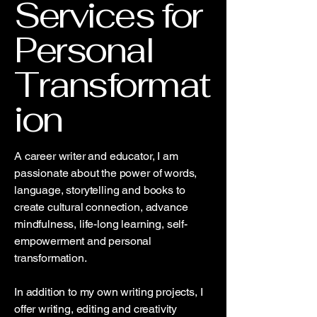
Services for
Personal
Transformat
ion
A career writer and educator, I am
passionate about the power of words,
language, storytelling and books to
create cultural connection, advance
mindfulness, life-long learning, self-
empowerment and personal
transformation.
In addition to my own writing projects, I
offer writing, editing and creativity